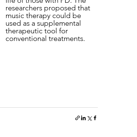
life of those with PD. The 
researchers proposed that 
music therapy could be 
used as a supplemental 
therapeutic tool for 
conventional treatments.