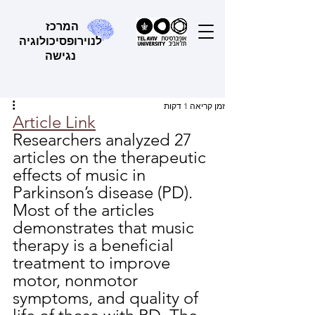
המרכז
לנוירופסיכולוגיה
נגישה
זמן קריאה 1 דקות
Article Link
Researchers analyzed 27 
articles on the therapeutic 
effects of music in 
Parkinson’s disease (PD). 
Most of the articles 
demonstrates that music 
therapy is a beneficial 
treatment to improve 
motor, nonmotor 
symptoms, and quality of 