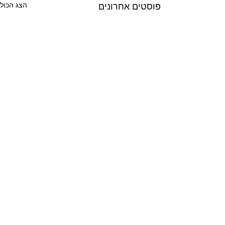
הצג הכול
פוסטים אחרונים
תגובות